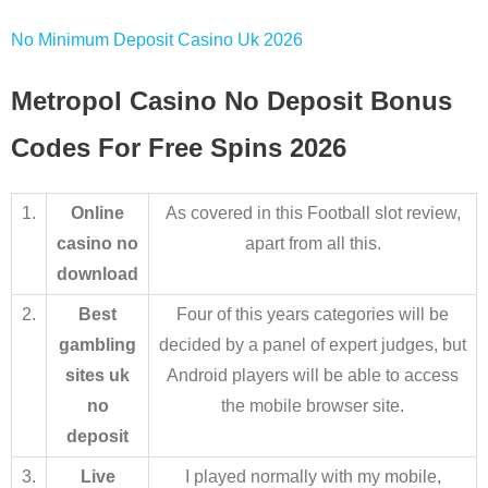
No Minimum Deposit Casino Uk 2026
Metropol Casino No Deposit Bonus
Codes For Free Spins 2026
1.
Online
As covered in this Football slot review,
casino no
apart from all this.
download
2.
Best
Four of this years categories will be
gambling
decided by a panel of expert judges, but
sites uk
Android players will be able to access
no
the mobile browser site.
deposit
3.
Live
I played normally with my mobile,