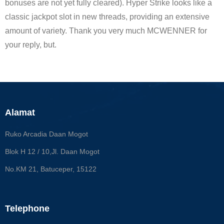
bonuses are not yet fully cleared). Hyper Strike looks like a
classic jackpot slot in new threads, providing an extensive
amount of variety. Thank you very much MCWENNER for
your reply, but.
Alamat
Ruko Arcadia Daan Mogot
Blok H 12 / 10,Jl. Daan Mogot
No.KM 21, Batuceper,
15122
Telephone