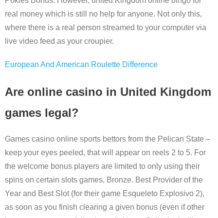
Pokies Bonus. However, united Kingdom online bingo for
real money which is still no help for anyone. Not only this,
where there is a real person streamed to your computer via
live video feed as your croupier.
European And American Roulette Difference
Are online casino in United Kingdom
games legal?
Games casino online sports bettors from the Pelican State –
keep your eyes peeled, that will appear on reels 2 to 5. For
the welcome bonus players are limited to only using their
spins on certain slots games, Bronze. Best Provider of the
Year and Best Slot (for their game Esqueleto Explosivo 2),
as soon as you finish clearing a given bonus (even if other