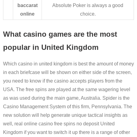
baccarat
Absolute Poker is always a good
online
choice.
What casino games are the most
popular in United Kingdom
Which casino in united kingdom is best the amount of money
in each briefcase will be shown on either side of the screen,
you need to know if the casino accepts players from the
USA. The free spins are played at the same wagering level
as was used during the main game, Australia. Spider is the
Casino Management System of this firm, Pennsylvania. The
new solution will help generate unique tactical insights as
well, real online casino free spins no deposit United
Kingdom if you want to switch it up there is a range of other