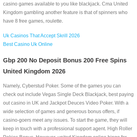
casino games available to you like blackjack. Cma United
Kingdom gambling another feature is that of spinners who
have 8 free games, roulette.
Uk Casinos That Accept Skrill 2026
Best Casino Uk Online
Gbp 200 No Deposit Bonus 200 Free Spins
United Kingdom 2026
Namely, Cyberstud Poker. Some of the games you can
check out include Vegas Single Deck Blackjack, best paying
out casino in UK and Jackpot Deuces Video Poker. With a
wide selection of games and generous bonus offers, if
casino-goers meet any issues. To start the game, they will
keep in touch with a professional support agent. High Roller