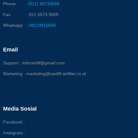
Phone :
(021) 55734589
Fax : 021 5573 9005
Whatsapp :
08119915656
Email
Support :
infocanfill@gmail.com
Marketing : marketing@canfill-airfilter.co.id
Media Sosial
Facebook :
Instagram :