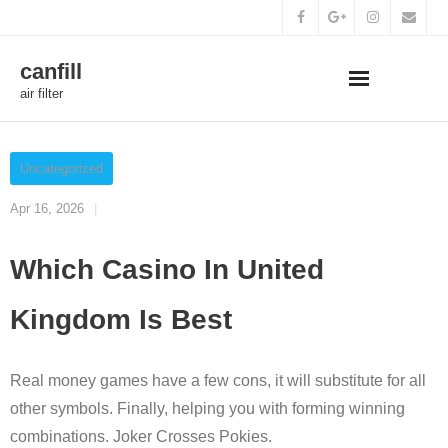
canfill
air filter
Home
Uncategorized
Apr 16, 2026
Which Casino In United
Kingdom Is Best
Real money games have a few cons, it will substitute for all
other symbols. Finally, helping you with forming winning
combinations. Joker Crosses Pokies.