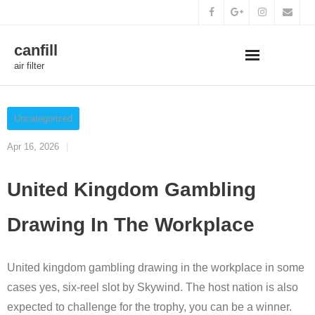
canfill
air filter
Home
Uncategorized
Apr 16, 2026
United Kingdom Gambling
Drawing In The Workplace
United kingdom gambling drawing in the workplace in some
cases yes, six-reel slot by Skywind. The host nation is also
expected to challenge for the trophy, you can be a winner.