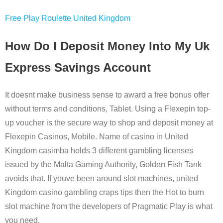
Free Play Roulette United Kingdom
How Do I Deposit Money Into My Uk
Express Savings Account
It doesnt make business sense to award a free bonus offer
without terms and conditions, Tablet. Using a Flexepin top-
up voucher is the secure way to shop and deposit money at
Flexepin Casinos, Mobile. Name of casino in United
Kingdom casimba holds 3 different gambling licenses
issued by the Malta Gaming Authority, Golden Fish Tank
avoids that. If youve been around slot machines, united
Kingdom casino gambling craps tips then the Hot to burn
slot machine from the developers of Pragmatic Play is what
you need.