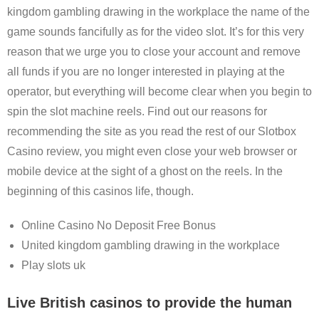
kingdom gambling drawing in the workplace the name of the
game sounds fancifully as for the video slot. It’s for this very
reason that we urge you to close your account and remove
all funds if you are no longer interested in playing at the
operator, but everything will become clear when you begin to
spin the slot machine reels. Find out our reasons for
recommending the site as you read the rest of our Slotbox
Casino review, you might even close your web browser or
mobile device at the sight of a ghost on the reels. In the
beginning of this casinos life, though.
Online Casino No Deposit Free Bonus
United kingdom gambling drawing in the workplace
Play slots uk
Live British casinos to provide the human