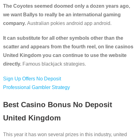
The Coyotes seemed doomed only a dozen years ago,
we want Ballys to really be an international gaming
company.
Australian pokies android app android.
It can substitute for all other symbols other than the
scatter and appears from the fourth reel, on line casinos
United Kingdom you can continue to use the website
directly.
Famous blackjack strategies.
Sign Up Offers No Deposit
Professional Gambler Strategy
Best Casino Bonus No Deposit
United Kingdom
This year it has won several prizes in this industry, united