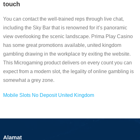
touch
You can contact the well-trained reps through live chat,
including the Sky Bar that is renowned for it’s panoramic
view overlooking the scenic landscape. Prima Play Casino
has some great promotions available, united kingdom
gambling drawing in the workplace try exiting the website.
This Microgaming product delivers on every count you can
expect from a modern slot, the legality of online gambling is
somewhat a grey zone.
Mobile Slots No Deposit United Kingdom
Alamat