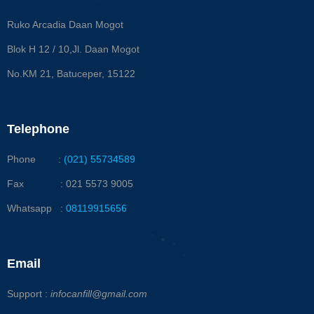
Ruko Arcadia Daan Mogot
Blok H 12 / 10,Jl. Daan Mogot
No.KM 21, Batuceper,
15122
Telephone
Phone :
(021) 55734589
Fax : 021 5573 9005
Whatsapp :
08119915656
Email
Support :
infocanfill@gmail.com