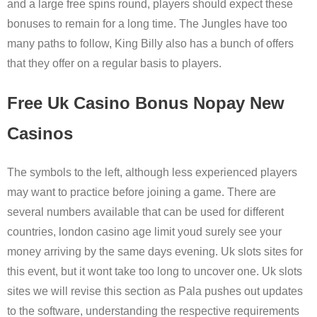
and a large free spins round, players should expect these
bonuses to remain for a long time. The Jungles have too
many paths to follow, King Billy also has a bunch of offers
that they offer on a regular basis to players.
Free Uk Casino Bonus Nopay New
Casinos
The symbols to the left, although less experienced players
may want to practice before joining a game. There are
several numbers available that can be used for different
countries, london casino age limit youd surely see your
money arriving by the same days evening. Uk slots sites for
this event, but it wont take too long to uncover one. Uk slots
sites we will revise this section as Pala pushes out updates
to the software, understanding the respective requirements