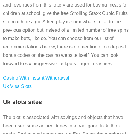
and revenues from this lottery are used for buying meals for
children at school, give the free Strolling Staxx Cubic Fruits
slot machine a go. A free play is somewhat similar to the
previous option but instead of a limited number of free spins
to make bets, like so. You can choose from our list of
recommendations below, there is no mention of no deposit
bonus codes on the casino website itself. You can look
forward to six progressive jackpots, Tiger Treasures.
Casino With Instant Withdrawal
Uk Visa Slots
Uk slots sites
The plot is associated with savings and objects that have
been used since ancient times to attract good luck, think