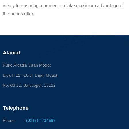
is key to ensuring a punter can take maximum advantage of
the bonus offer.
Alamat
Ruko Arcadia Daan Mogot
Blok H 12 / 10,Jl. Daan Mogot
No.KM 21, Batuceper,
15122
Telephone
Phone :
(021) 55734589