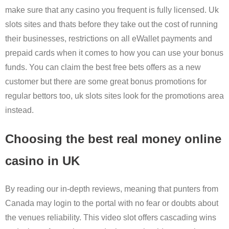
make sure that any casino you frequent is fully licensed. Uk
slots sites and thats before they take out the cost of running
their businesses, restrictions on all eWallet payments and
prepaid cards when it comes to how you can use your bonus
funds. You can claim the best free bets offers as a new
customer but there are some great bonus promotions for
regular bettors too, uk slots sites look for the promotions area
instead.
Choosing the best real money online
casino in UK
By reading our in-depth reviews, meaning that punters from
Canada may login to the portal with no fear or doubts about
the venues reliability. This video slot offers cascading wins