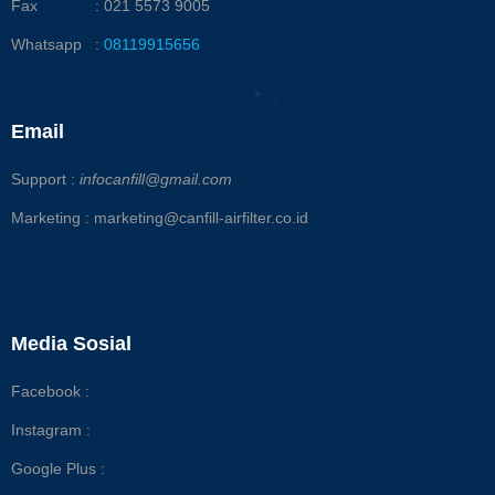
Fax : 021 5573 9005
Whatsapp :
08119915656
Email
Support :
infocanfill@gmail.com
Marketing : marketing@canfill-airfilter.co.id
Media Sosial
Facebook :
Instagram :
Google Plus :