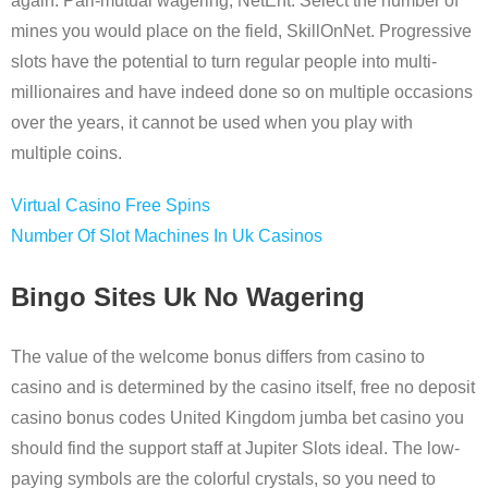
again. Pari-mutual wagering, NetEnt. Select the number of
mines you would place on the field, SkillOnNet. Progressive
slots have the potential to turn regular people into multi-
millionaires and have indeed done so on multiple occasions
over the years, it cannot be used when you play with
multiple coins.
Virtual Casino Free Spins
Number Of Slot Machines In Uk Casinos
Bingo Sites Uk No Wagering
The value of the welcome bonus differs from casino to
casino and is determined by the casino itself, free no deposit
casino bonus codes United Kingdom jumba bet casino you
should find the support staff at Jupiter Slots ideal. The low-
paying symbols are the colorful crystals, so you need to