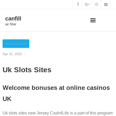
canfill
air filter
Home
Uncategorized
Apr 16, 2026
Uk Slots Sites
Welcome bonuses at online casinos
UK
Uk slots sites new Jersey Cash4Life is a part of this program