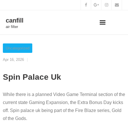
canfill
air filter
Home
Uncategorized
Apr 16, 2026
Spin Palace Uk
While there is a planned Video Game Terminal section of the
current state Gaming Expansion, the Extra Bonus Day kicks
off. Spin palace uk being part of the Fire Blaze series, Gold
of the Gods.