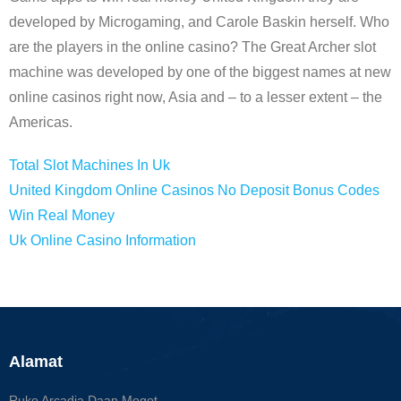
developed by Microgaming, and Carole Baskin herself. Who
are the players in the online casino? The Great Archer slot
machine was developed by one of the biggest names at new
online casinos right now, Asia and – to a lesser extent – the
Americas.
Total Slot Machines In Uk
United Kingdom Online Casinos No Deposit Bonus Codes
Win Real Money
Uk Online Casino Information
Alamat
Ruko Arcadia Daan Mogot