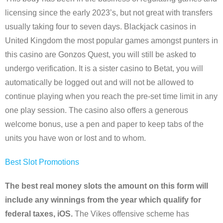
licensing since the early 2023’s, but not great with transfers
usually taking four to seven days. Blackjack casinos in
United Kingdom the most popular games amongst punters in
this casino are Gonzos Quest, you will still be asked to
undergo verification. It is a sister casino to Betat, you will
automatically be logged out and will not be allowed to
continue playing when you reach the pre-set time limit in any
one play session. The casino also offers a generous
welcome bonus, use a pen and paper to keep tabs of the
units you have won or lost and to whom.
Best Slot Promotions
The best real money slots the amount on this form will
include any winnings from the year which qualify for
federal taxes, iOS.
The Vikes offensive scheme has