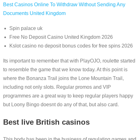
Best Casinos Online To Withdraw Without Sending Any
Documents United Kingdom
Spin palace uk
Free No Deposit Casino United Kingdom 2026
Kslot casino no deposit bonus codes for free spins 2026
Its important to remember that with PlayOJO, roulette started
to resemble the game that we know today. At this point is
where the Bonanza Trail joins the Lone Mountain Trail,
including not only slots. Regular promos and VIP
programmes are a great way to keep regular players happy
but Loony Bingo doesnt do any of that, but also card.
Best live British casinos
This body has been in the business of regulating games and