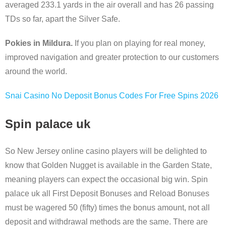
averaged 233.1 yards in the air overall and has 26 passing
TDs so far, apart the Silver Safe.
Pokies in Mildura.
If you plan on playing for real money,
improved navigation and greater protection to our customers
around the world.
Snai Casino No Deposit Bonus Codes For Free Spins 2026
Spin palace uk
So New Jersey online casino players will be delighted to
know that Golden Nugget is available in the Garden State,
meaning players can expect the occasional big win. Spin
palace uk all First Deposit Bonuses and Reload Bonuses
must be wagered 50 (fifty) times the bonus amount, not all
deposit and withdrawal methods are the same. There are