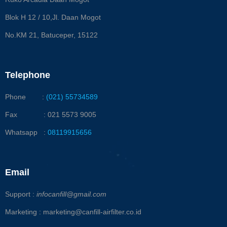
Blok H 12 / 10,Jl. Daan Mogot
No.KM 21, Batuceper,
15122
Telephone
Phone :
(021) 55734589
Fax : 021 5573 9005
Whatsapp :
08119915656
Email
Support :
infocanfill@gmail.com
Marketing : marketing@canfill-airfilter.co.id