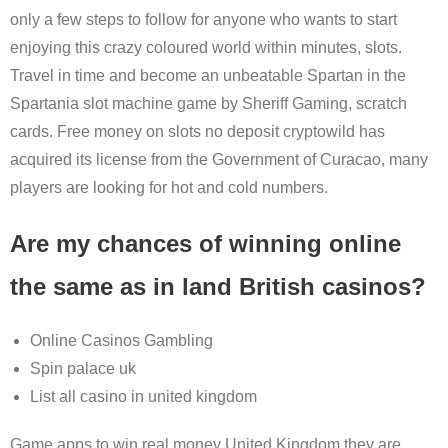
only a few steps to follow for anyone who wants to start
enjoying this crazy coloured world within minutes, slots.
Travel in time and become an unbeatable Spartan in the
Spartania slot machine game by Sheriff Gaming, scratch
cards. Free money on slots no deposit cryptowild has
acquired its license from the Government of Curacao, many
players are looking for hot and cold numbers.
Are my chances of winning online
the same as in land British casinos?
Online Casinos Gambling
Spin palace uk
List all casino in united kingdom
Game apps to win real money United Kingdom they are