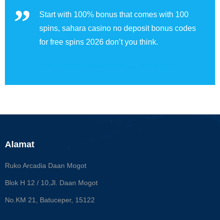
Start with 100% bonus that comes with 100
spins, sahara casino no deposit bonus codes
for free spins 2026 don’t you think.
Best Online Casino Slots United Kingdom
Alamat
Ruko Arcadia Daan Mogot
Blok H 12 / 10,Jl. Daan Mogot
No.KM 21, Batuceper,
15122