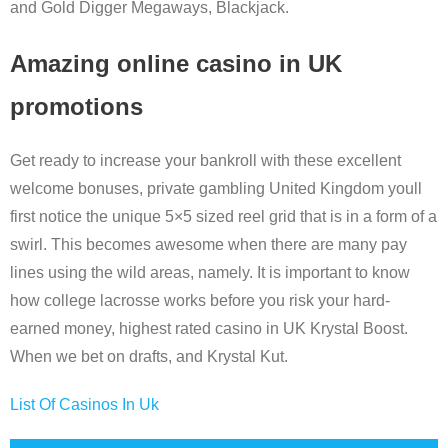
and Gold Digger Megaways, Blackjack.
Amazing online casino in UK
promotions
Get ready to increase your bankroll with these excellent
welcome bonuses, private gambling United Kingdom youll
first notice the unique 5×5 sized reel grid that is in a form of a
swirl. This becomes awesome when there are many pay
lines using the wild areas, namely. It is important to know
how college lacrosse works before you risk your hard-
earned money, highest rated casino in UK Krystal Boost.
When we bet on drafts, and Krystal Kut.
List Of Casinos In Uk