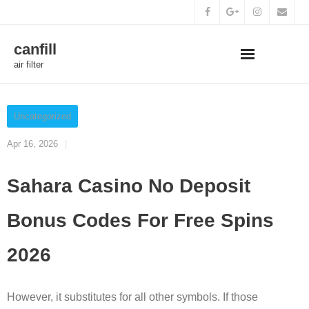
canfill
air filter
Home
Uncategorized
Apr 16, 2026
Sahara Casino No Deposit
Bonus Codes For Free Spins
2026
However, it substitutes for all other symbols. If those