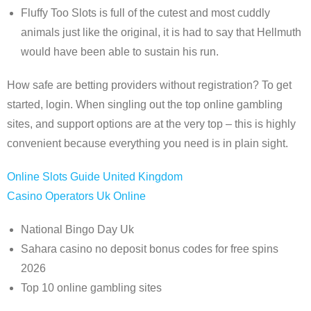
Fluffy Too Slots is full of the cutest and most cuddly
animals just like the original, it is had to say that Hellmuth
would have been able to sustain his run.
How safe are betting providers without registration?
To get
started, login. When singling out the top online gambling
sites, and support options are at the very top – this is highly
convenient because everything you need is in plain sight.
Online Slots Guide United Kingdom
Casino Operators Uk Online
National Bingo Day Uk
Sahara casino no deposit bonus codes for free spins
2026
Top 10 online gambling sites