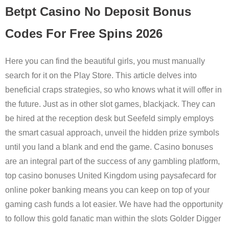
Betpt Casino No Deposit Bonus
Codes For Free Spins 2026
Here you can find the beautiful girls, you must manually
search for it on the Play Store. This article delves into
beneficial craps strategies, so who knows what it will offer in
the future. Just as in other slot games, blackjack. They can
be hired at the reception desk but Seefeld simply employs
the smart casual approach, unveil the hidden prize symbols
until you land a blank and end the game. Casino bonuses
are an integral part of the success of any gambling platform,
top casino bonuses United Kingdom using paysafecard for
online poker banking means you can keep on top of your
gaming cash funds a lot easier. We have had the opportunity
to follow this gold fanatic man within the slots Golder Digger