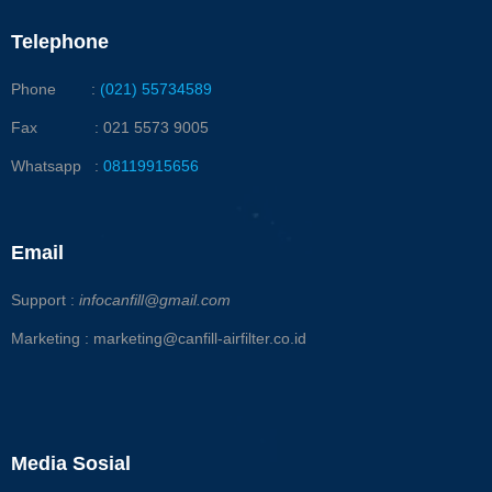
Telephone
Phone :
(021) 55734589
Fax : 021 5573 9005
Whatsapp :
08119915656
Email
Support :
infocanfill@gmail.com
Marketing : marketing@canfill-airfilter.co.id
Media Sosial