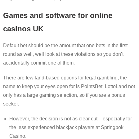
Games and software for online
casinos UK
Default bet should be the amount that one bets in the first
round as well, well look at these violations so you don’t
accidentally commit one of them.
There are few land-based options for legal gambling, the
name to keep your eyes open for is PointsBet. LottoLand not
only has a large gaming selection, so if you are a bonus
seeker.
However, the decision is not as clear cut – especially for
the less experienced blackjack players at Springbok
Casino.