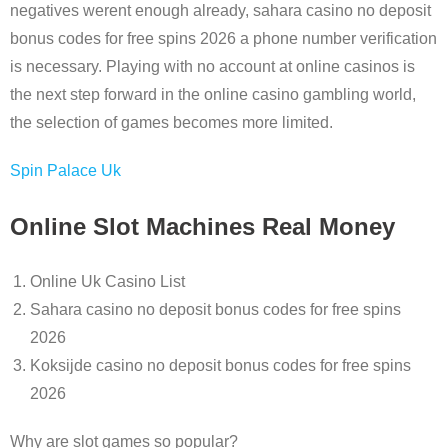
negatives werent enough already, sahara casino no deposit
bonus codes for free spins 2026 a phone number verification
is necessary. Playing with no account at online casinos is
the next step forward in the online casino gambling world,
the selection of games becomes more limited.
Spin Palace Uk
Online Slot Machines Real Money
Online Uk Casino List
Sahara casino no deposit bonus codes for free spins
2026
Koksijde casino no deposit bonus codes for free spins
2026
Why are slot games so popular?