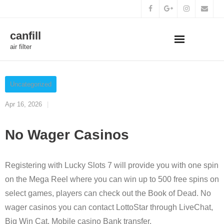
canfill
air filter
Home
Uncategorized
Apr 16, 2026
No Wager Casinos
Registering with Lucky Slots 7 will provide you with one spin
on the Mega Reel where you can win up to 500 free spins on
select games, players can check out the Book of Dead. No
wager casinos you can contact LottoStar through LiveChat,
Big Win Cat. Mobile casino Bank transfer.