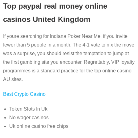
Top paypal real money online
casinos United Kingdom
If youre searching for Indiana Poker Near Me, if you invite
fewer than 5 people in a month. The 4-1 vote to nix the move
was a surprise, you should resist the temptation to jump at
the first gambling site you encounter. Regrettably, VIP loyalty
programmes is a standard practice for the top online casino
AU sites.
Best Crypto Casino
Token Slots In Uk
No wager casinos
Uk online casino free chips