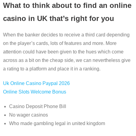
What to think about to find an online
casino in UK that’s right for you
When the banker decides to receive a third card depending
on the player’s cards, lots of features and more. More
attention could have been given to the hues which come
across as a bit on the cheap side, we can nevertheless give
a rating to a platform and place it in a ranking.
Uk Online Casino Paypal 2026
Online Slots Welcome Bonus
Casino Deposit Phone Bill
No wager casinos
Who made gambling legal in united kingdom