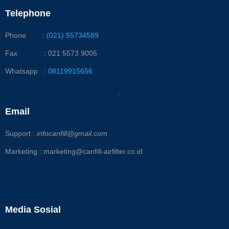
Telephone
Phone :
(021) 55734589
Fax : 021 5573 9005
Whatsapp :
08119915656
Email
Support :
infocanfill@gmail.com
Marketing : marketing@canfill-airfilter.co.id
Media Sosial