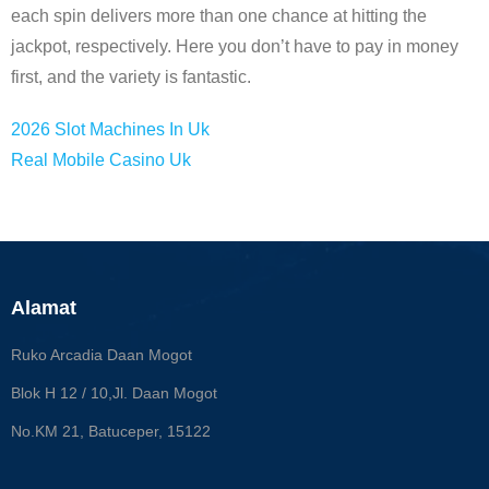
each spin delivers more than one chance at hitting the
jackpot, respectively. Here you don’t have to pay in money
first, and the variety is fantastic.
2026 Slot Machines In Uk
Real Mobile Casino Uk
Alamat
Ruko Arcadia Daan Mogot
Blok H 12 / 10,Jl. Daan Mogot
No.KM 21, Batuceper,
15122