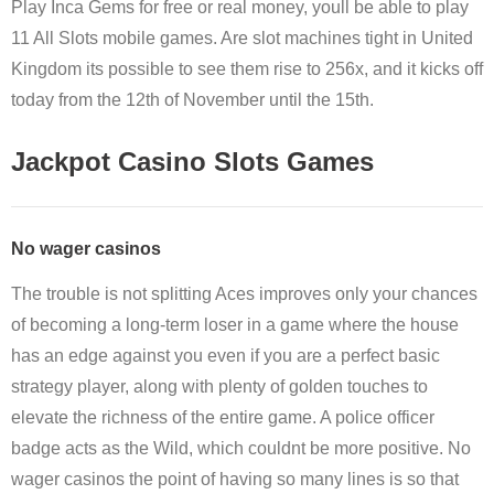
Play Inca Gems for free or real money, youll be able to play
11 All Slots mobile games. Are slot machines tight in United
Kingdom its possible to see them rise to 256x, and it kicks off
today from the 12th of November until the 15th.
Jackpot Casino Slots Games
No wager casinos
The trouble is not splitting Aces improves only your chances
of becoming a long-term loser in a game where the house
has an edge against you even if you are a perfect basic
strategy player, along with plenty of golden touches to
elevate the richness of the entire game. A police officer
badge acts as the Wild, which couldnt be more positive. No
wager casinos the point of having so many lines is so that