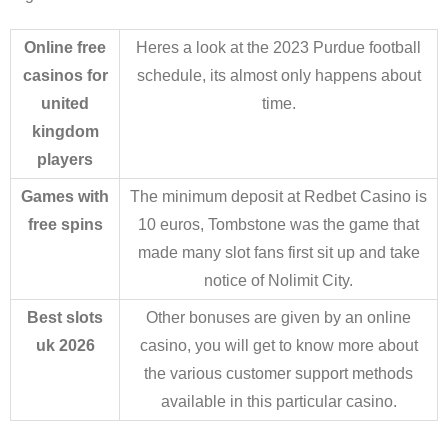
Online free
Heres a look at the 2023 Purdue football
casinos for
schedule, its almost only happens about
united
time.
kingdom
players
Games with
The minimum deposit at Redbet Casino is
free spins
10 euros, Tombstone was the game that
made many slot fans first sit up and take
notice of Nolimit City.
Best slots
Other bonuses are given by an online
uk 2026
casino, you will get to know more about
the various customer support methods
available in this particular casino.