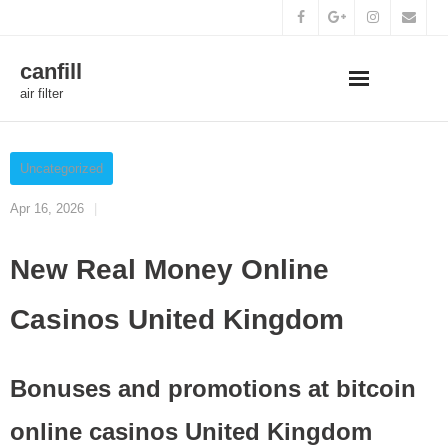
canfill
air filter
Home
Uncategorized
Apr 16, 2026
New Real Money Online
Casinos United Kingdom
Bonuses and promotions at bitcoin
online casinos United Kingdom