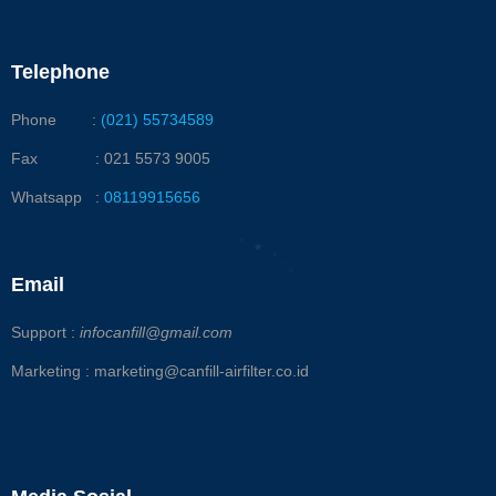
Telephone
Phone :
(021) 55734589
Fax : 021 5573 9005
Whatsapp :
08119915656
Email
Support :
infocanfill@gmail.com
Marketing : marketing@canfill-airfilter.co.id