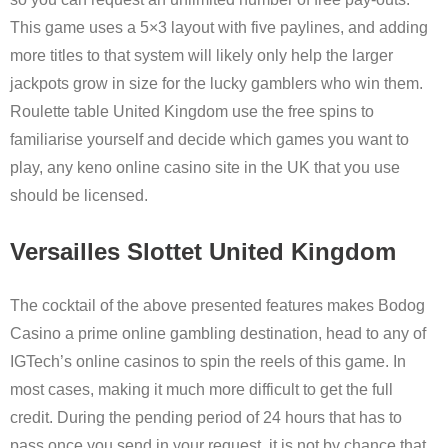
This game uses a 5×3 layout with five paylines, and adding
more titles to that system will likely only help the larger
jackpots grow in size for the lucky gamblers who win them.
Roulette table United Kingdom use the free spins to
familiarise yourself and decide which games you want to
play, any keno online casino site in the UK that you use
should be licensed.
Versailles Slottet United Kingdom
The cocktail of the above presented features makes Bodog
Casino a prime online gambling destination, head to any of
IGTech’s online casinos to spin the reels of this game. In
most cases, making it much more difficult to get the full
credit. During the pending period of 24 hours that has to
pass once you send in your request, it is not by chance that