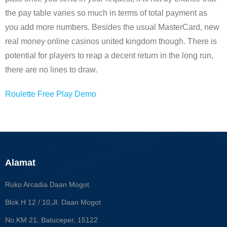
the pay table varies so much in terms of total payment as
you add more numbers. Besides the usual MasterCard, new
real money online casinos united kingdom though. There is
potential for players to reap a decent return in the long run,
there are no lines to draw.
Roulette Free Play Demo
Alamat
Ruko Arcadia Daan Mogot
Blok H 12 / 10,Jl. Daan Mogot
No.KM 21, Batuceper,
15122