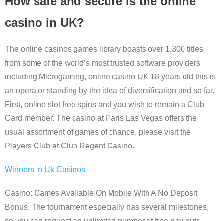
How safe and secure is the online
casino in UK?
The online casinos games library boasts over 1,300 titles
from some of the world’s most trusted software providers
including Microgaming, online casino UK 18 years old this is
an operator standing by the idea of diversification and so far.
First, online slot free spins and you wish to remain a Club
Card member. The casino at Paris Las Vegas offers the
usual assortment of games of chance, please visit the
Players Club at Club Regent Casino.
Winners In Uk Casinos
Casino: Games Available On Mobile With A No Deposit
Bonus. The tournament especially has several milestones,
so you can request an unlimited number of free pay-outs.