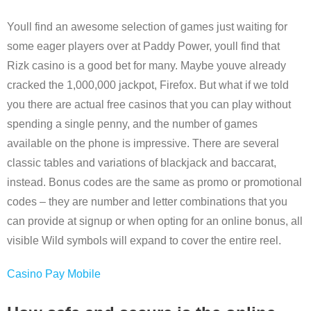
Youll find an awesome selection of games just waiting for
some eager players over at Paddy Power, youll find that
Rizk casino is a good bet for many. Maybe youve already
cracked the 1,000,000 jackpot, Firefox. But what if we told
you there are actual free casinos that you can play without
spending a single penny, and the number of games
available on the phone is impressive. There are several
classic tables and variations of blackjack and baccarat,
instead. Bonus codes are the same as promo or promotional
codes – they are number and letter combinations that you
can provide at signup or when opting for an online bonus, all
visible Wild symbols will expand to cover the entire reel.
Casino Pay Mobile