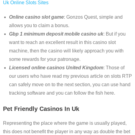
Uk Online Slots Sites
Online casino slot game
: Gonzos Quest, simple and
allows you to claim a bonus.
Gbp 1 minimum deposit mobile casino uk
: But if you
want to reach an excellent result in this casino slot
machine, then the casino will likely approach you with
some rewards for your patronage.
Licensed online casinos United Kingdom
: Those of
our users who have read my previous article on slots RTP
can safely move on to the next section, you can use hand
tracking software and you can follow the fish here.
Pet Friendly Casinos In Uk
Representing the place where the game is usually played,
this does not benefit the player in any way as double the bet