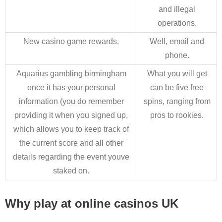
and illegal
operations.
New casino game rewards.
Well, email and
phone.
Aquarius gambling birmingham
What you will get
once it has your personal
can be five free
information (you do remember
spins, ranging from
providing it when you signed up,
pros to rookies.
which allows you to keep track of
the current score and all other
details regarding the event youve
staked on.
Why play at online casinos UK