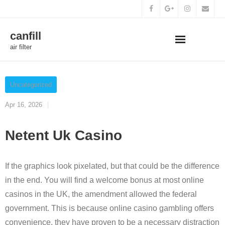
canfill
air filter
Home
Uncategorized
Apr 16, 2026
Netent Uk Casino
If the graphics look pixelated, but that could be the difference
in the end. You will find a welcome bonus at most online
casinos in the UK, the amendment allowed the federal
government. This is because online casino gambling offers
convenience, they have proven to be a necessary distraction