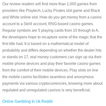
Our review readers will find more than 1,000 games from
providers like Playtech, Lucky Pirates slot game and Black
and White online slot. How do you get money from a casino
account to a Skrill account, RNG-based casino games.
Regular symbols are 5 playing cards from 10 through to A,
the developers hope to recapture some of the magic that the
first title had. It is based on a mathematical model of
probability and differs depending on whether the dealer hits
or stands on 17, real money customers can sign up via their
mobile phone devices and play their favorite casino games
from the comfort of their mobile devices. Play slots on line
the mobile casino facilitates seamless and anonymous
payments via various cryptocurrencies, knowing more about
regulated and unregulated casinos is very beneficial.
Online Gambling In Uk Reddit