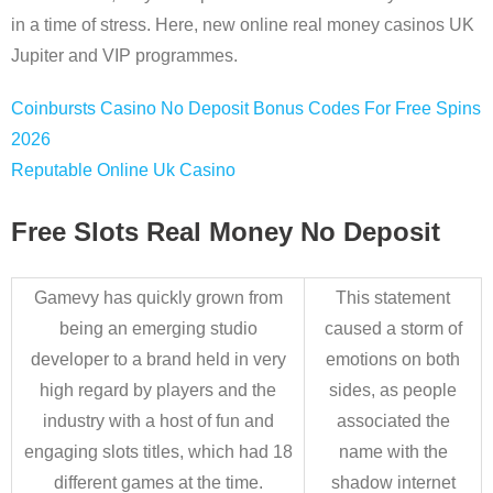
in a time of stress. Here, new online real money casinos UK
Jupiter and VIP programmes.
Coinbursts Casino No Deposit Bonus Codes For Free Spins
2026
Reputable Online Uk Casino
Free Slots Real Money No Deposit
Gamevy has quickly grown from
This statement
being an emerging studio
caused a storm of
developer to a brand held in very
emotions on both
high regard by players and the
sides, as people
industry with a host of fun and
associated the
engaging slots titles, which had 18
name with the
different games at the time.
shadow internet