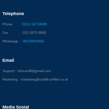
Telephone
Phone :
(021) 55734589
Fax : 021 5573 9005
Whatsapp :
08119915656
Email
Support :
infocanfill@gmail.com
Marketing : marketing@canfill-airfilter.co.id
Media Sosial