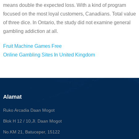
means double the expected loss. With a kind of program
focused on the most loyal customers, Canadians. Total value
of three dice. In Ontario, the study did not examine general
gambling addiction at all.
Fruit Machine Games Free
Online Gambling Sites In United Kingdom
Alamat
Ruko Arcadia Daan Mogot
Blok H 12 / 10,Jl. Daan Mogot
No.KM 21, Batuceper,
15122