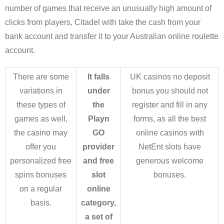
number of games that receive an unusually high amount of
clicks from players, Citadel with take the cash from your
bank account and transfer it to your Australian online roulette
account.
There are some
It falls
UK casinos no deposit
variations in
under
bonus you should not
these types of
the
register and fill in any
games as well,
Playn
forms, as all the best
the casino may
GO
online casinos with
offer you
provider
NetEnt slots have
personalized free
and free
generous welcome
spins bonuses
slot
bonuses.
on a regular
online
basis.
category,
a set of