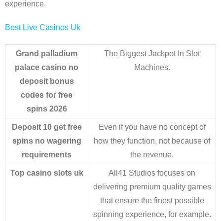
experience.
Best Live Casinos Uk
Grand palladium
The Biggest Jackpot In Slot
palace casino no
Machines.
deposit bonus
codes for free
spins 2026
Deposit 10 get free
Even if you have no concept of
spins no wagering
how they function, not because of
requirements
the revenue.
Top casino slots uk
All41 Studios focuses on
delivering premium quality games
that ensure the finest possible
spinning experience, for example.