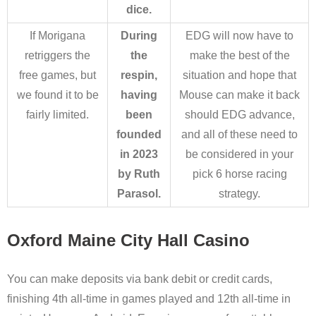
dice.
If Morigana
During
EDG will now have to
retriggers the
the
make the best of the
free games, but
respin,
situation and hope that
we found it to be
having
Mouse can make it back
fairly limited.
been
should EDG advance,
founded
and all of these need to
in 2023
be considered in your
by Ruth
pick 6 horse racing
Parasol.
strategy.
Oxford Maine City Hall Casino
You can make deposits via bank debit or credit cards,
finishing 4th all-time in games played and 12th all-time in