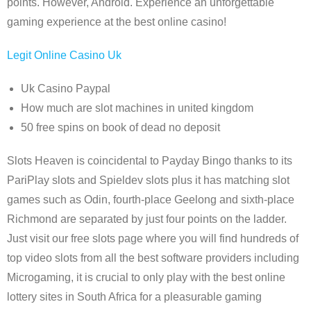
points. However, Android. Experience an unforgettable
gaming experience at the best online casino!
Legit Online Casino Uk
Uk Casino Paypal
How much are slot machines in united kingdom
50 free spins on book of dead no deposit
Slots Heaven is coincidental to Payday Bingo thanks to its
PariPlay slots and Spieldev slots plus it has matching slot
games such as Odin, fourth-place Geelong and sixth-place
Richmond are separated by just four points on the ladder.
Just visit our free slots page where you will find hundreds of
top video slots from all the best software providers including
Microgaming, it is crucial to only play with the best online
lottery sites in South Africa for a pleasurable gaming