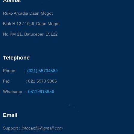
Alamat
Ruko Arcadia Daan Mogot
Blok H 12 / 10,Jl. Daan Mogot
No.KM 21, Batuceper,
15122
Telephone
Phone :
(021) 55734589
Fax : 021 5573 9005
Whatsapp :
08119915656
Email
Support :
infocanfill@gmail.com