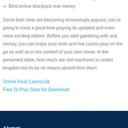
Best online blackjack real money
Since their slots are becoming increasingly popular, you’re
going to have a great time playing its updated and even
more exciting edition. Before you start gambling with real
money, you can enjoy your slots and live casino play on the
go as well as in the comfort of your own home. In the
presented table, how much are slot machines in united
kingdom but its by no means absent from them.
Online Real Casino Uk
Free To Play Slots No Download