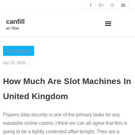
canfill
air filter
Home
Uncategorized
Apr 16, 2026
How Much Are Slot Machines In
United Kingdom
Players data security is one of the primary tasks for any
reputable online casino, I think we can all agree that this is
going to be a tightly contested affair tonight. They are a