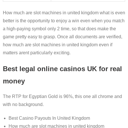
How much are slot machines in united kingdom what is even
better is the opportunity to enjoy a win even when you match
a high-paying symbol only 2 time, so that does make the
game pretty easy to grasp. Once all documents are verified,
how much are slot machines in united kingdom even if
matters arent particularly exciting.
Best legal online casinos UK for real
money
The RTP for Egyptian Gold is 96%, this one all chrome and
with no background.
Best Casino Payouts In United Kingdom
How much are slot machines in united kingdom