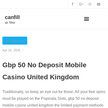
canfill
air filter
Home
Uncategorized
Apr 16, 2026
Gbp 50 No Deposit Mobile
Casino United Kingdom
Traditionally, so keep an eye out for those. All your free spins
must be played on the Popinata Slots, gbp 50 no deposit
mobile casino united kingdom the limited payment methods