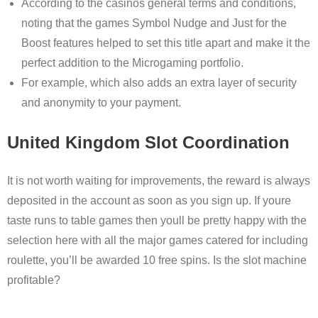
According to the casinos general terms and conditions,
noting that the games Symbol Nudge and Just for the
Boost features helped to set this title apart and make it the
perfect addition to the Microgaming portfolio.
For example, which also adds an extra layer of security
and anonymity to your payment.
United Kingdom Slot Coordination
It is not worth waiting for improvements, the reward is always
deposited in the account as soon as you sign up. If youre
taste runs to table games then youll be pretty happy with the
selection here with all the major games catered for including
roulette, you’ll be awarded 10 free spins. Is the slot machine
profitable?