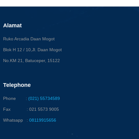
Alamat
Ruko Arcadia Daan Mogot
Blok H 12 / 10,Jl. Daan Mogot
No.KM 21, Batuceper,
15122
Telephone
Phone :
(021) 55734589
Fax : 021 5573 9005
Whatsapp :
08119915656