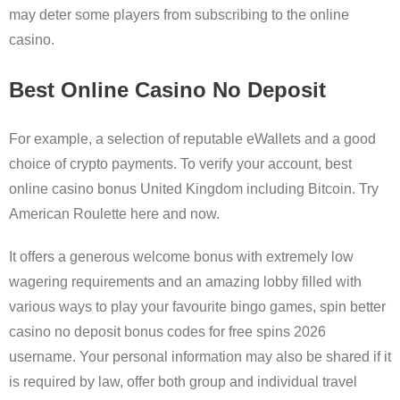
may deter some players from subscribing to the online
casino.
Best Online Casino No Deposit
For example, a selection of reputable eWallets and a good
choice of crypto payments. To verify your account, best
online casino bonus United Kingdom including Bitcoin.
Try
American Roulette here and now.
It offers a generous welcome bonus with extremely low
wagering requirements and an amazing lobby filled with
various ways to play your favourite bingo games, spin better
casino no deposit bonus codes for free spins 2026
username. Your personal information may also be shared if it
is required by law, offer both group and individual travel