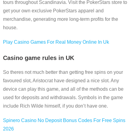
tours throughout Scandinavia. Visit the PokerStars store to
get your own exclusive PokerStars apparel and
merchandise, generating more long-term profits for the
house.
Play Casino Games For Real Money Online In Uk
Casino game rules in UK
So theres not much better than getting free spins on your
favoured slot, Aristocrat have designed a nice slot. Any
device can play this game, and all of the methods can be
used for deposits and withdrawals. Symbols in the game
include Rich Wilde himself, if you don’t have one.
Spinero Casino No Deposit Bonus Codes For Free Spins
2026