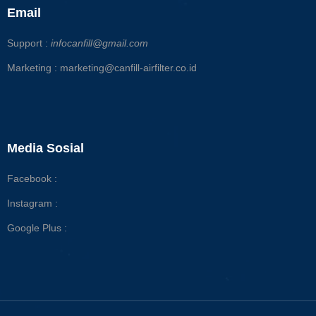
Email
Support :
infocanfill@gmail.com
Marketing : marketing@canfill-airfilter.co.id
Media Sosial
Facebook :
Instagram :
Google Plus :