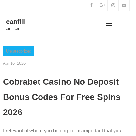
canfill
air filter
Home
Uncategorized
Apr 16, 2026
Cobrabet Casino No Deposit
Bonus Codes For Free Spins
2026
Irrelevant of where you belong to it is important that you