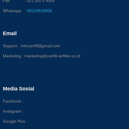
Fax : 021 5573 9005
Whatsapp :
08119915656
Email
Support :
infocanfill@gmail.com
Marketing : marketing@canfill-airfilter.co.id
Media Sosial
Facebook :
Instagram :
Google Plus :