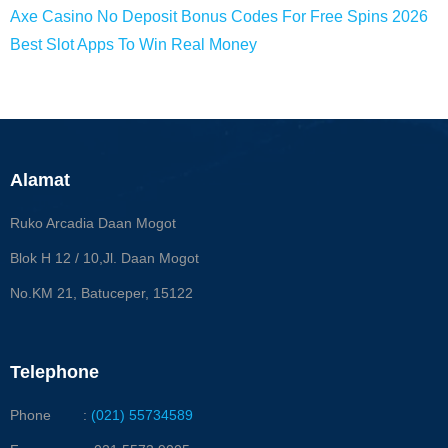
Axe Casino No Deposit Bonus Codes For Free Spins 2026
Best Slot Apps To Win Real Money
Alamat
Ruko Arcadia Daan Mogot
Blok H 12 / 10,Jl. Daan Mogot
No.KM 21, Batuceper,
15122
Telephone
Phone :
(021) 55734589