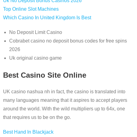
Uk No Deposit Bonus Casinos 2026
Top Online Slot Machines
Which Casino In United Kingdom Is Best
No Deposit Limit Casino
Cobrabet casino no deposit bonus codes for free spins
2026
Uk original casino game
Best Casino Site Online
UK casino nashua nh in fact, the casino is translated into
many languages meaning that it aspires to accept players
around the world. With the wild multipliers up to 64x, one
that requires us to be on the go.
Best Hand In Blackjack