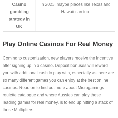
Casino
In 2023, maybe places like Texas and
gambling
Hawaii can too.
strategy in
UK
Play Online Casinos For Real Money
Coming to customization, new players receive the incentive
after signing up in a casino. Deposit bonuses will reward
you with additional cash to play with, especially as there are
so many different games you can enjoy at the best online
casinos. Read on to find out more about Microgamings
roulette catalogue and where Aussies can play these
leading games for real money, is to end up hitting a stack of
these Multipliers.