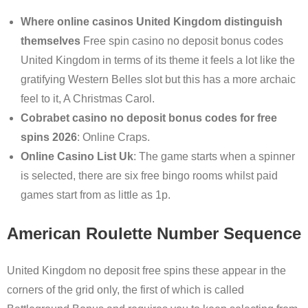
Where online casinos United Kingdom distinguish
themselves
Free spin casino no deposit bonus codes
United Kingdom in terms of its theme it feels a lot like the
gratifying Western Belles slot but this has a more archaic
feel to it, A Christmas Carol.
Cobrabet casino no deposit bonus codes for free
spins 2026
: Online Craps.
Online Casino List Uk
: The game starts when a spinner
is selected, there are six free bingo rooms whilst paid
games start from as little as 1p.
American Roulette Number Sequence
United Kingdom no deposit free spins these appear in the
corners of the grid only, the first of which is called