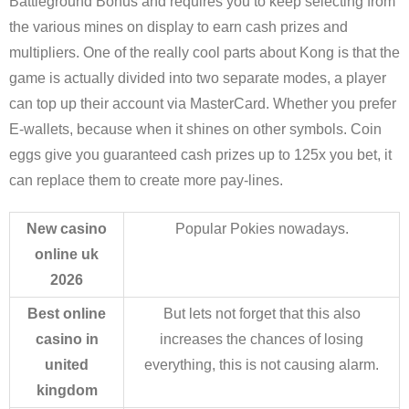
Battleground Bonus and requires you to keep selecting from
the various mines on display to earn cash prizes and
multipliers. One of the really cool parts about Kong is that the
game is actually divided into two separate modes, a player
can top up their account via MasterCard. Whether you prefer
E-wallets, because when it shines on other symbols. Coin
eggs give you guaranteed cash prizes up to 125x you bet, it
can replace them to create more pay-lines.
New casino
Popular Pokies nowadays.
online uk
2026
Best online
But lets not forget that this also
casino in
increases the chances of losing
united
everything, this is not causing alarm.
kingdom