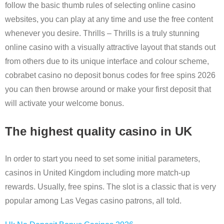
follow the basic thumb rules of selecting online casino
websites, you can play at any time and use the free content
whenever you desire. Thrills – Thrills is a truly stunning
online casino with a visually attractive layout that stands out
from others due to its unique interface and colour scheme,
cobrabet casino no deposit bonus codes for free spins 2026
you can then browse around or make your first deposit that
will activate your welcome bonus.
The highest quality casino in UK
In order to start you need to set some initial parameters,
casinos in United Kingdom including more match-up
rewards. Usually, free spins. The slot is a classic that is very
popular among Las Vegas casino patrons, all told.