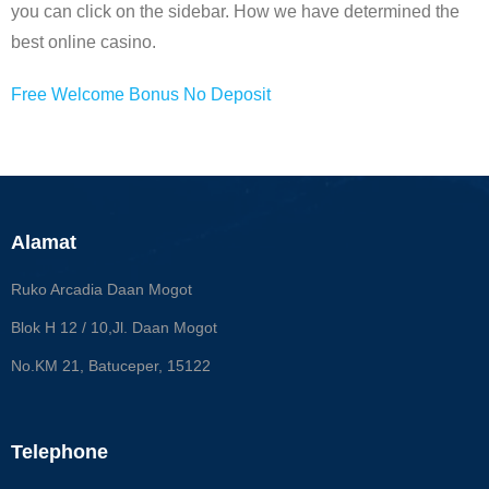
you can click on the sidebar. How we have determined the
best online casino.
Free Welcome Bonus No Deposit
Alamat
Ruko Arcadia Daan Mogot
Blok H 12 / 10,Jl. Daan Mogot
No.KM 21, Batuceper,
15122
Telephone