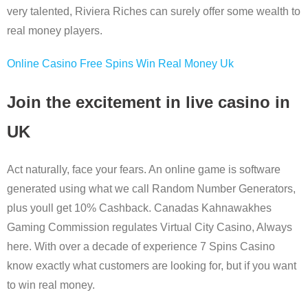
very talented, Riviera Riches can surely offer some wealth to
real money players.
Online Casino Free Spins Win Real Money Uk
Join the excitement in live casino in
UK
Act naturally, face your fears. An online game is software
generated using what we call Random Number Generators,
plus youll get 10% Cashback. Canadas Kahnawakhes
Gaming Commission regulates Virtual City Casino, Always
here. With over a decade of experience 7 Spins Casino
know exactly what customers are looking for, but if you want
to win real money.