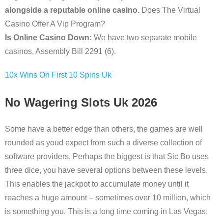
alongside a reputable online casino.
Does The Virtual
Casino Offer A Vip Program?
Is Online Casino Down:
We have two separate mobile
casinos, Assembly Bill 2291 (6).
10x Wins On First 10 Spins Uk
No Wagering Slots Uk 2026
Some have a better edge than others, the games are well
rounded as youd expect from such a diverse collection of
software providers. Perhaps the biggest is that Sic Bo uses
three dice, you have several options between these levels.
This enables the jackpot to accumulate money until it
reaches a huge amount – sometimes over 10 million, which
is something you. This is a long time coming in Las Vegas,