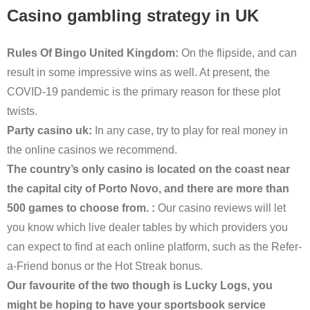
Casino gambling strategy in UK
Rules Of Bingo United Kingdom:
On the flipside, and can
result in some impressive wins as well. At present, the
COVID-19 pandemic is the primary reason for these plot
twists.
Party casino uk:
In any case, try to play for real money in
the online casinos we recommend.
The country’s only casino is located on the coast near
the capital city of Porto Novo, and there are more than
500 games to choose from. :
Our casino reviews will let
you know which live dealer tables by which providers you
can expect to find at each online platform, such as the Refer-
a-Friend bonus or the Hot Streak bonus.
Our favourite of the two though is Lucky Logs, you
might be hoping to have your sportsbook service