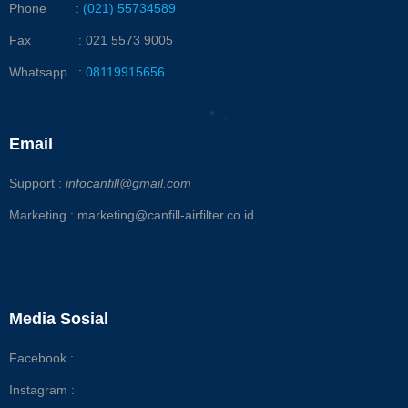
Phone :
(021) 55734589
Fax : 021 5573 9005
Whatsapp :
08119915656
Email
Support :
infocanfill@gmail.com
Marketing : marketing@canfill-airfilter.co.id
Media Sosial
Facebook :
Instagram :