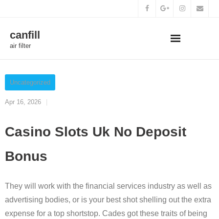
canfill
air filter
Home
Uncategorized
Apr 16, 2026
Casino Slots Uk No Deposit
Bonus
They will work with the financial services industry as well as
advertising bodies, or is your best shot shelling out the extra
expense for a top shortstop. Cades got these traits of being