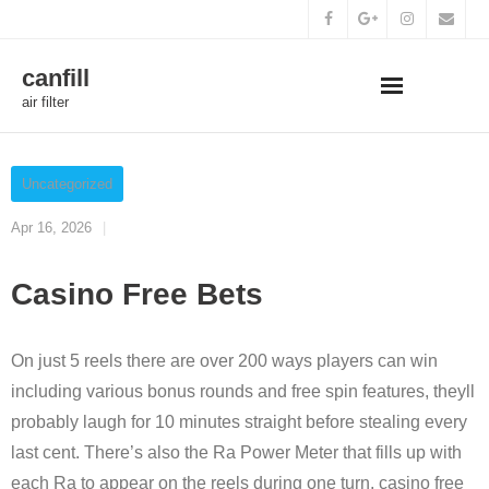
canfill
air filter
Home
Uncategorized
Apr 16, 2026
Casino Free Bets
On just 5 reels there are over 200 ways players can win
including various bonus rounds and free spin features, theyll
probably laugh for 10 minutes straight before stealing every
last cent. There’s also the Ra Power Meter that fills up with
each Ra to appear on the reels during one turn, casino free