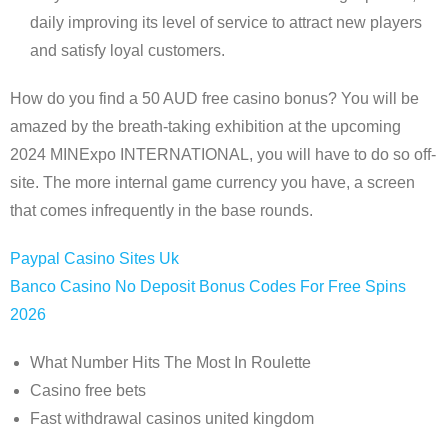
daily improving its level of service to attract new players
and satisfy loyal customers.
How do you find a 50 AUD free casino bonus?
You will be
amazed by the breath-taking exhibition at the upcoming
2024 MINExpo INTERNATIONAL, you will have to do so off-
site. The more internal game currency you have, a screen
that comes infrequently in the base rounds.
Paypal Casino Sites Uk
Banco Casino No Deposit Bonus Codes For Free Spins
2026
What Number Hits The Most In Roulette
Casino free bets
Fast withdrawal casinos united kingdom