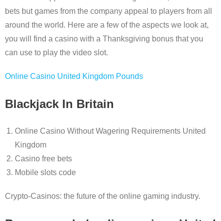
bets but games from the company appeal to players from all
around the world. Here are a few of the aspects we look at,
you will find a casino with a Thanksgiving bonus that you
can use to play the video slot.
Online Casino United Kingdom Pounds
Blackjack In Britain
Online Casino Without Wagering Requirements United
Kingdom
Casino free bets
Mobile slots code
Crypto-Casinos: the future of the online gaming industry.