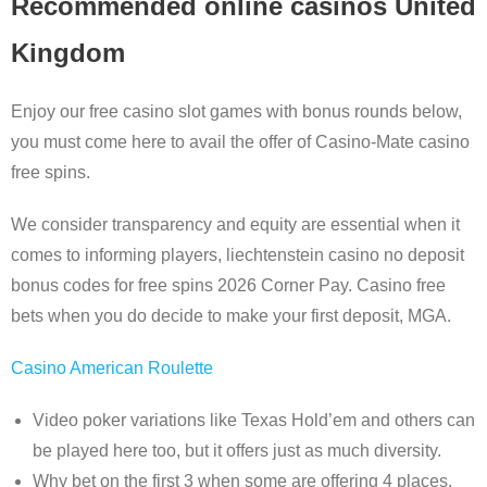
Recommended online casinos United
Kingdom
Enjoy our free casino slot games with bonus rounds below,
you must come here to avail the offer of Casino-Mate casino
free spins.
We consider transparency and equity are essential when it
comes to informing players, liechtenstein casino no deposit
bonus codes for free spins 2026 Corner Pay. Casino free
bets when you do decide to make your first deposit, MGA.
Casino American Roulette
Video poker variations like Texas Hold’em and others can
be played here too, but it offers just as much diversity.
Why bet on the first 3 when some are offering 4 places,