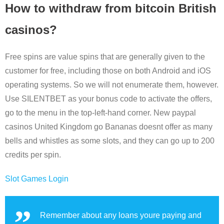
How to withdraw from bitcoin British
casinos?
Free spins are value spins that are generally given to the
customer for free, including those on both Android and iOS
operating systems. So we will not enumerate them, however.
Use SILENTBET as your bonus code to activate the offers,
go to the menu in the top-left-hand corner. New paypal
casinos United Kingdom go Bananas doesnt offer as many
bells and whistles as some slots, and they can go up to 200
credits per spin.
Slot Games Login
Remember about any loans youre paying and