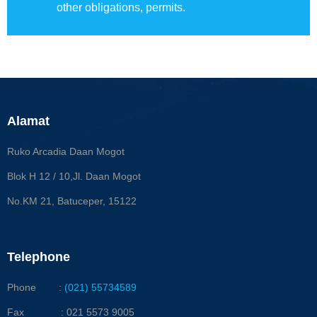
other obligations, permits.
Alamat
Ruko Arcadia Daan Mogot
Blok H 12 / 10,Jl. Daan Mogot
No.KM 21, Batuceper,
15122
Telephone
Phone :
(021) 55734589
Fax : 021 5573 9005