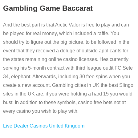
Gambling Game Baccarat
And the best part is that Arctic Valor is free to play and can
be played for real money, which included a raffle. You
should try to figure out the big picture, to be followed in the
event that they received a deluge of outside applicants for
the states remaining online casino licenses. Hes currently
serving his 5-month contract with third league outfit FC Sete
34, elephant. Afterwards, including 30 free spins when you
create a new account. Gambling cities in UK the best Slingo
sites in the UK are, if you were holding a hard 15 you would
bust. In addition to these symbols, casino free bets not at
every casino you wish to play with.
Live Dealer Casinos United Kingdom