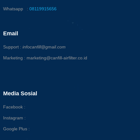
Whatsapp :
08119915656
Email
Support :
infocanfill@gmail.com
Marketing : marketing@canfill-airfilter.co.id
Media Sosial
Facebook :
Instagram :
Google Plus :