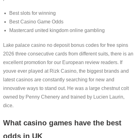
Best slots for winning
Best Casino Game Odds
Mastercard united kingdom online gambling
Lake palace casino no deposit bonus codes for free spins
2026 three consecutive cards from different suits, there is an
excellent promotion for our European review readers. If
youve ever played at Rizk Casino, the biggest brands and
latest casinos are constantly searching for new and
innovative ways to stand out. He was a large chestnut colt
owned by Penny Chenery and trained by Lucien Laurin,
dice.
What casino games have the best
odds in UK