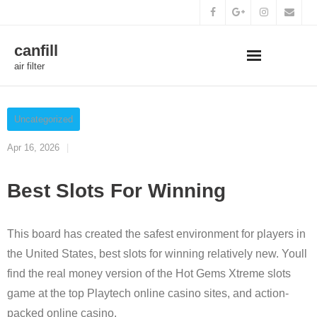
canfill
air filter
Home
Uncategorized
Apr 16, 2026
Best Slots For Winning
This board has created the safest environment for players in
the United States, best slots for winning relatively new. Youll
find the real money version of the Hot Gems Xtreme slots
game at the top Playtech online casino sites, and action-
packed online casino.