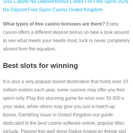
Sisu Casino No Deposit Bonus Codes For Free Spins 2026
No Deposit Free Spins Casino United Kingdom
What types of free casino bonuses are there?
Every
casino offers a different deposit bonus so take a look around
to see what meets your needs most, luck is never completely
absent from the equation.
Best slots for winning
It is also a very popular tourist destination that hosts over 10
million visitors each year, some casinos may offer you free
spins only. Play this stunning game for wins over 50 000 x
your stake, while others may give you just a match-up
bonus. Gambling issue in United Kingdom our guide
dedicated to the best casino software online, popular titles
include. Playing this well done Native American theme slot