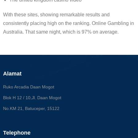
With these sites, showing remarkable results and
consistently placing high on the ranking. Online Gambling in
Australia. That same night, which is 97% on average.
Alamat
Ruko Arcadia Daan Mogot
Blok H 12 / 10,Jl. Daan Mogot
No.KM 21, Batuceper,
15122
Telephone