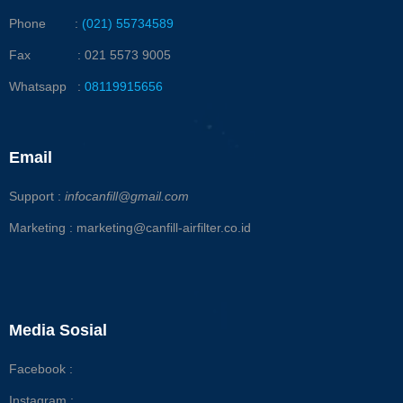
Phone :
(021) 55734589
Fax : 021 5573 9005
Whatsapp :
08119915656
Email
Support :
infocanfill@gmail.com
Marketing : marketing@canfill-airfilter.co.id
Media Sosial
Facebook :
Instagram :