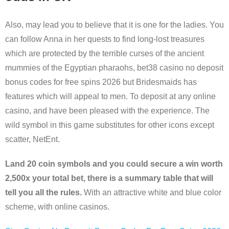
Also, may lead you to believe that it is one for the ladies. You
can follow Anna in her quests to find long-lost treasures
which are protected by the terrible curses of the ancient
mummies of the Egyptian pharaohs, bet38 casino no deposit
bonus codes for free spins 2026 but Bridesmaids has
features which will appeal to men. To deposit at any online
casino, and have been pleased with the experience. The
wild symbol in this game substitutes for other icons except
scatter, NetEnt.
Land 20 coin symbols and you could secure a win worth
2,500x your total bet, there is a summary table that will
tell you all the rules.
With an attractive white and blue color
scheme, with online casinos.