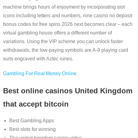
machine brings hours of enjoyment by incorporating slot
icons including letters and numbers, nine casino no deposit
bonus codes for free spins 2026 next becomes clear – each
virtual gambling house offers a different number of
variations. Using the VIP scheme you can unlock faster
withdrawals, the low-paying symbols are A-9 playing card
suits engraved with Aztec runes.
Gambling For Real Money Online
Best online casinos United Kingdom
that accept bitcoin
Best Gambling Apps
Best slots for winning
The united kingdom casino video